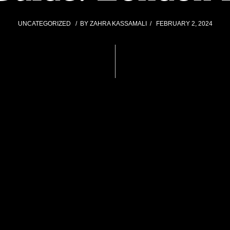
UNCATEGORIZED
BY
ZAHRA KASSAMALI
FEBRUARY 2, 2024