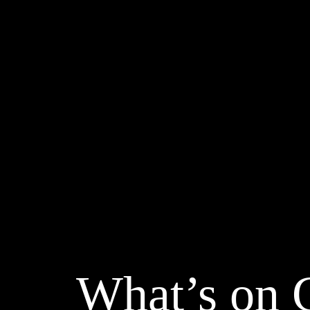
What’s on 