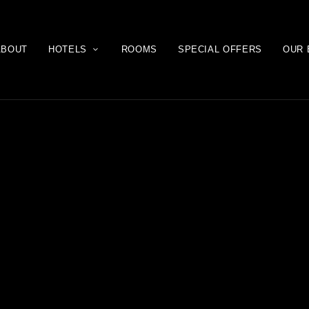
ABOUT
HOTELS
ROOMS
SPECIAL OFFERS
OUR 