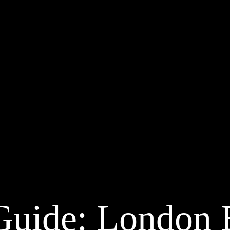
Guide: London