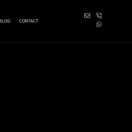
BLOG
CONTACT