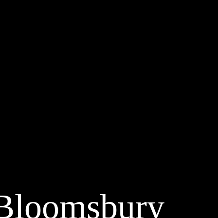
 Bloomsbury