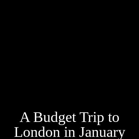
A Budget Trip to
London in January