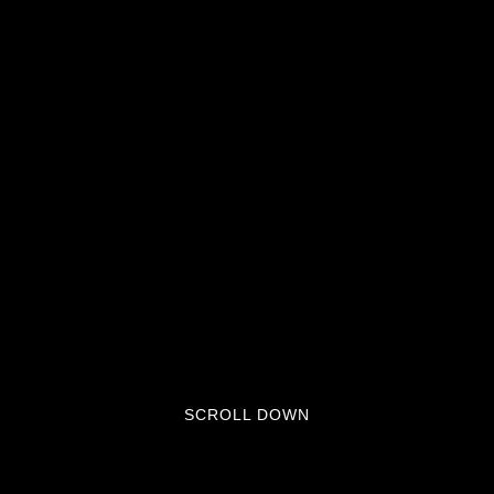
SCROLL DOWN