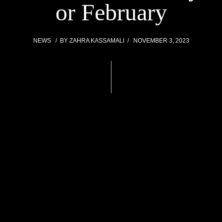
or February
NEWS
BY
ZAHRA KASSAMALI
NOVEMBER 3, 2023