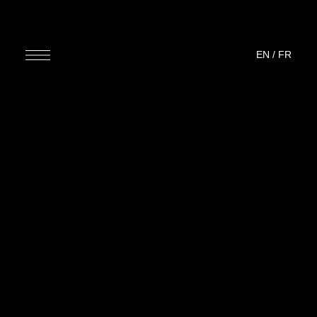
EN
/
FR