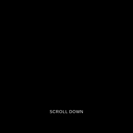
SCROLL DOWN