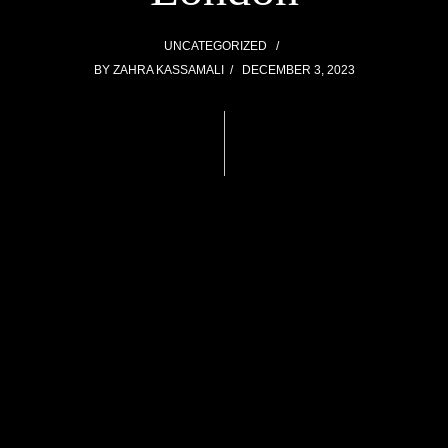
UNCATEGORIZED
BY
ZAHRA KASSAMALI
DECEMBER 3, 2023