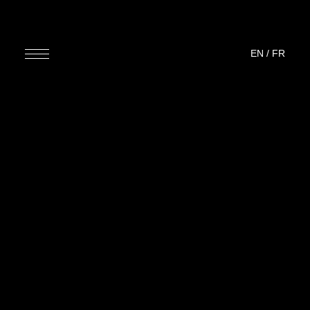
EN
/
FR