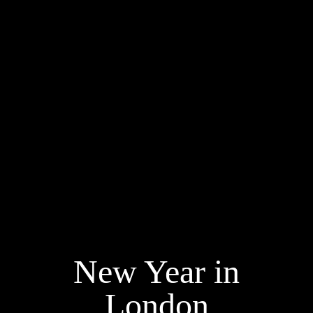
New Year in
London