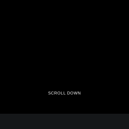
SCROLL DOWN