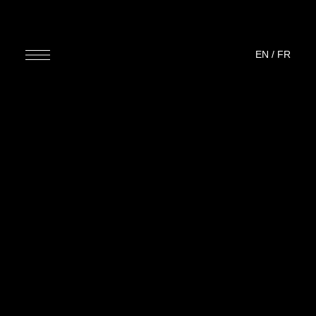
EN
/
FR