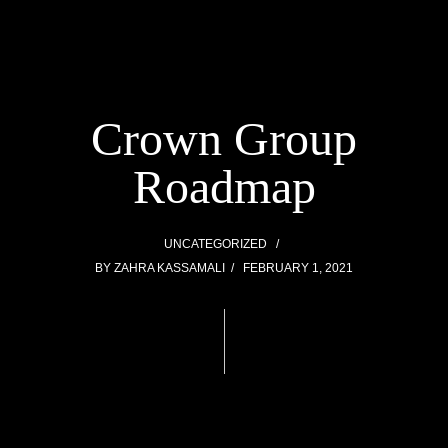
Crown Group
Roadmap
UNCATEGORIZED
BY
ZAHRA KASSAMALI
FEBRUARY 1, 2021