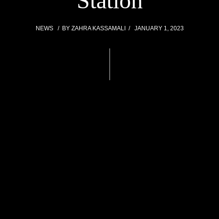
Station
NEWS
BY
ZAHRA KASSAMALI
JANUARY 1, 2023