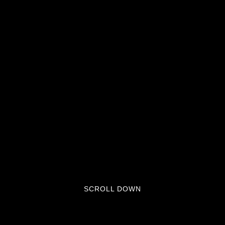
SCROLL DOWN