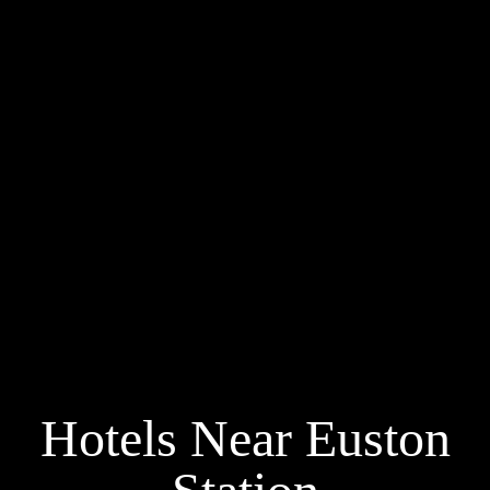
Hotels Near Euston