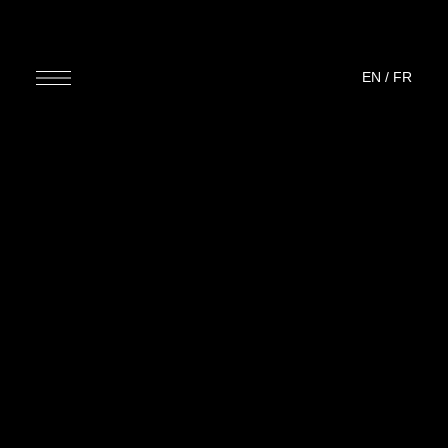
EN
/
FR