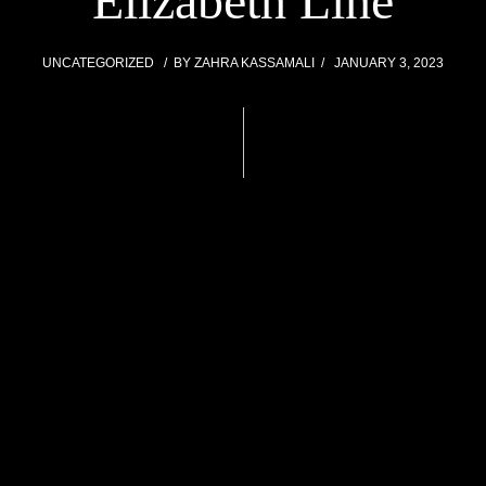
Elizabeth Line
UNCATEGORIZED
BY
ZAHRA KASSAMALI
JANUARY 3, 2023