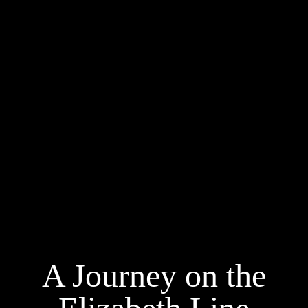
A Journey on the