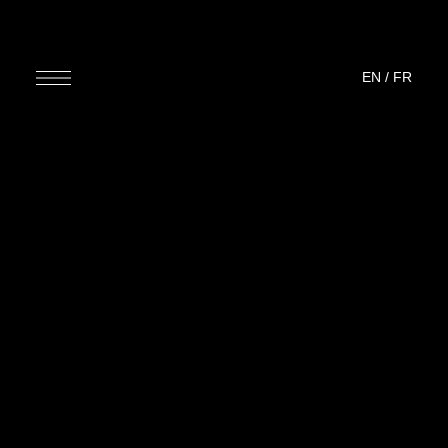
EN
/
FR