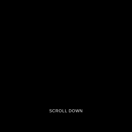
SCROLL DOWN