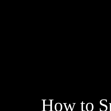
How to S