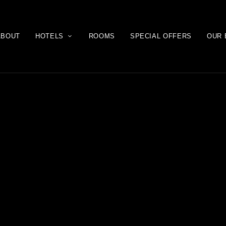
ABOUT
HOTELS
ROOMS
SPECIAL OFFERS
OUR 