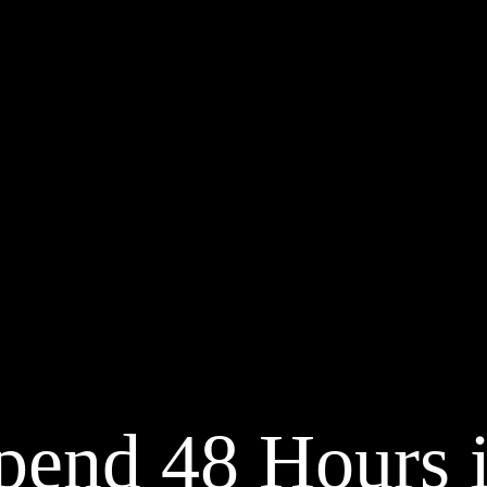
pend 48 Hours 