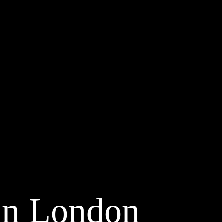
in London