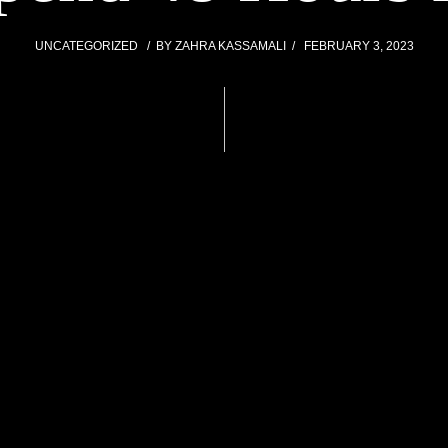
UNCATEGORIZED
BY
ZAHRA KASSAMALI
FEBRUARY 3, 2023