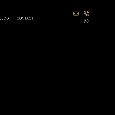
BLOG
CONTACT