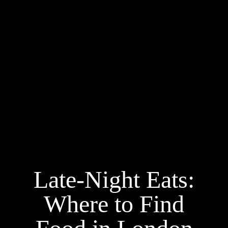
Late-Night Eats:
Where to Find