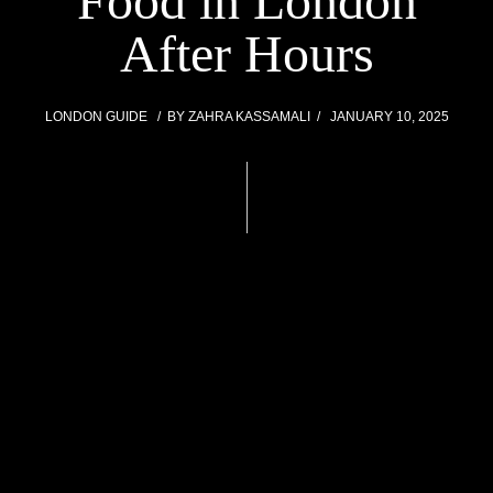
Food in London
After Hours
LONDON GUIDE
BY
ZAHRA KASSAMALI
JANUARY 10, 2025