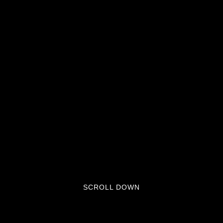
SCROLL DOWN