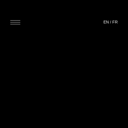
EN
/
FR