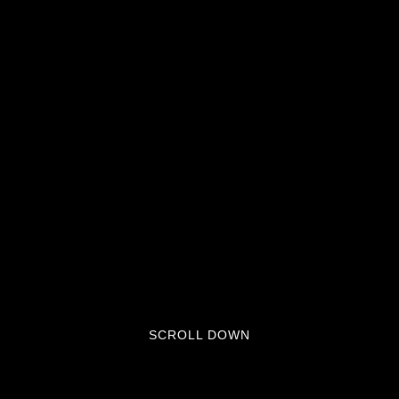
SCROLL DOWN