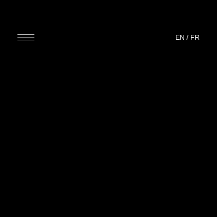
EN
/
FR