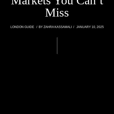
Markets You Can’t
Miss
LONDON GUIDE
BY
ZAHRA KASSAMALI
JANUARY 10, 2025