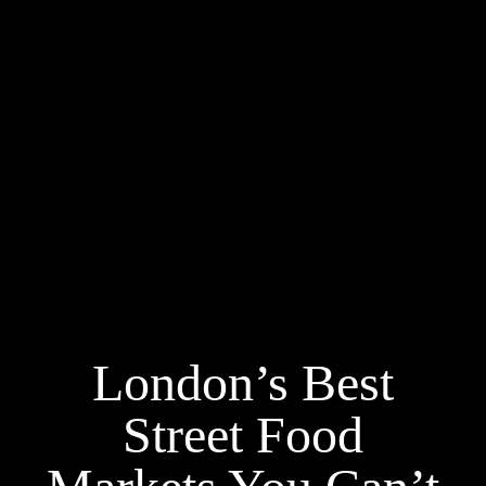
London’s Best
Street Food