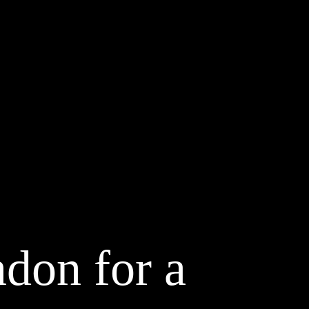
don for a