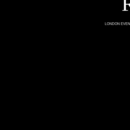
LONDON EVE