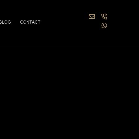
BLOG
CONTACT