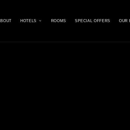
ABOUT
HOTELS
ROOMS
SPECIAL OFFERS
OUR 