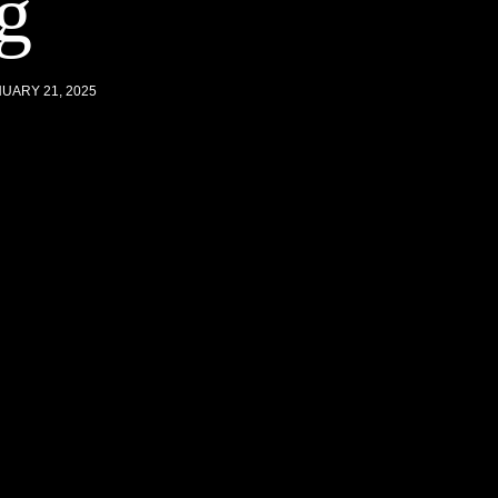
g
UARY 21, 2025