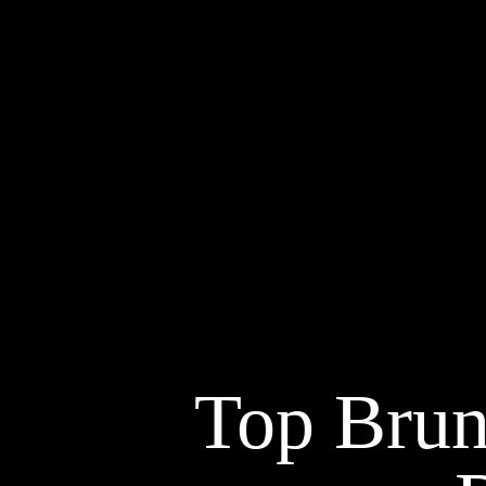
Top Brun