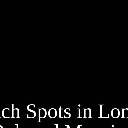
ch Spots in Lon