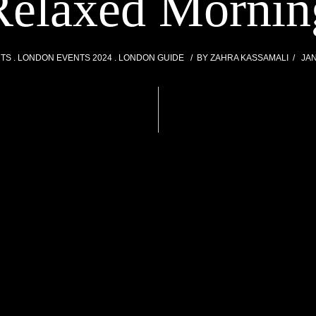
Relaxed Mornin
NTS
LONDON EVENTS 2024
LONDON GUIDE
BY
ZAHRA KASSAMALI
JAN