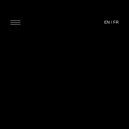
EN
/
FR