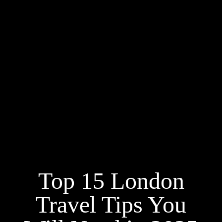
Top 15 London
Travel Tips You