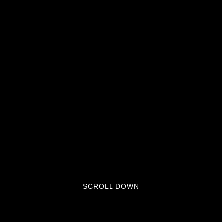
SCROLL DOWN