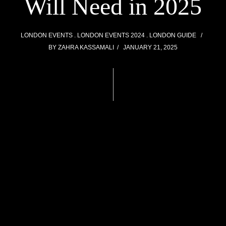
Will Need in 2025
LONDON EVENTS
LONDON EVENTS 2024
LONDON GUIDE
BY
ZAHRA KASSAMALI
JANUARY 21, 2025