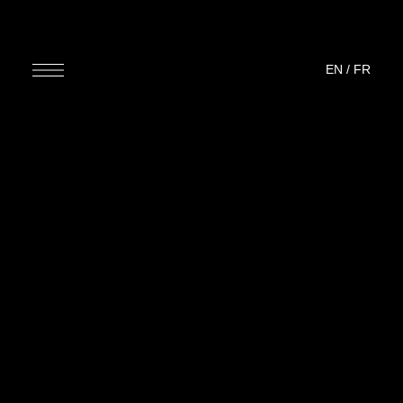
EN
/
FR