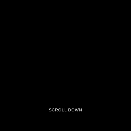
SCROLL DOWN