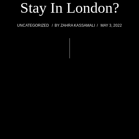
Stay In London?
UNCATEGORIZED
BY
ZAHRA KASSAMALI
MAY 3, 2022