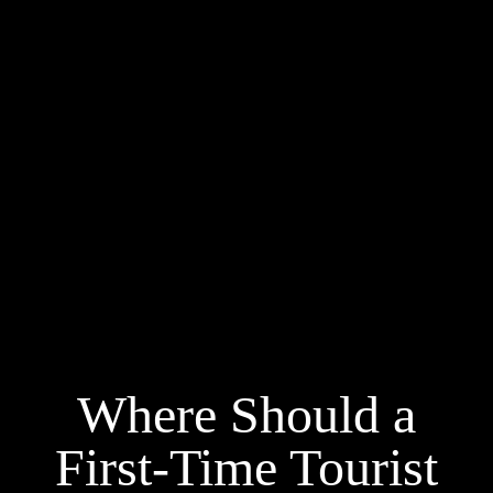
Where Should a
First-Time Tourist