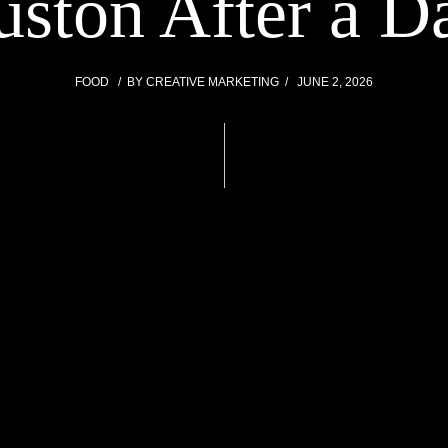
uston After a D
FOOD
BY
CREATIVE MARKETING
JUNE 2, 2026