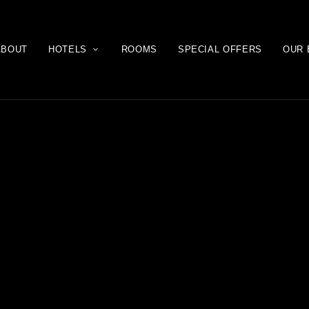
ABOUT
HOTELS
ROOMS
SPECIAL OFFERS
OUR 