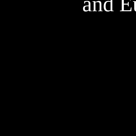
and E