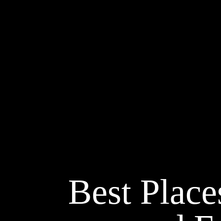
Best Place