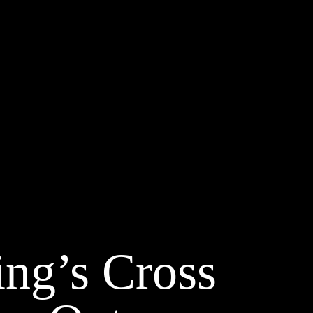
ing’s Cross