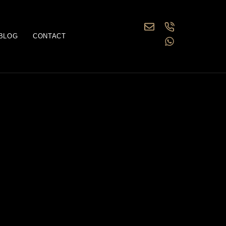
BLOG
CONTACT