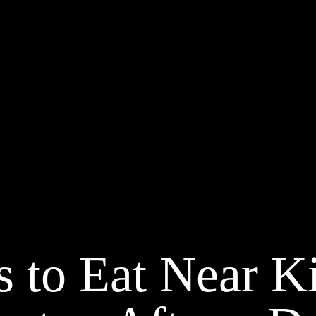
s to Eat Near K