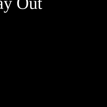
ay Out