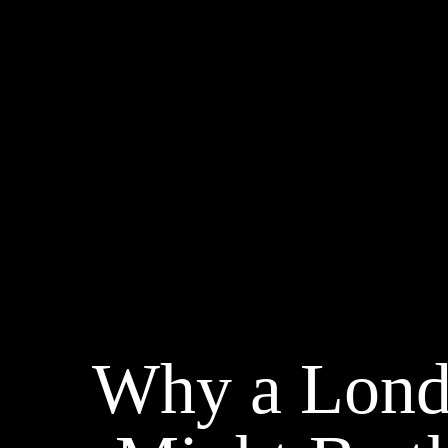
Why a Lond