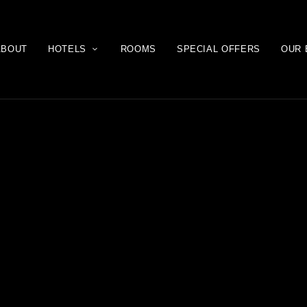
ABOUT
HOTELS
ROOMS
SPECIAL OFFERS
OUR 