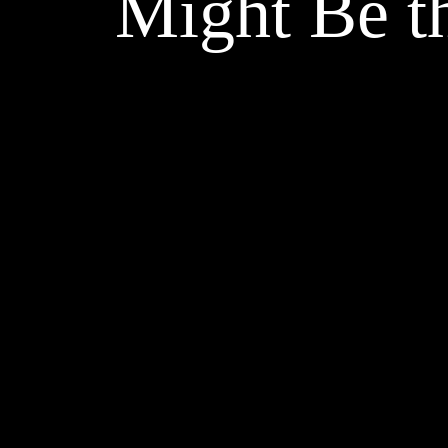
Might Be t