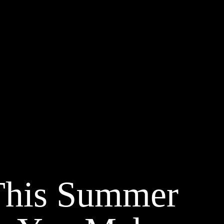
This Summer