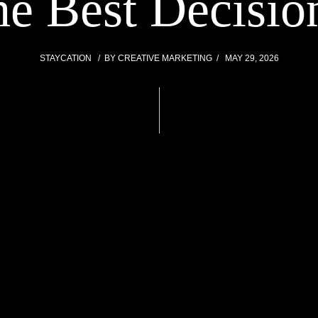
he Best Decisi
STAYCATION
BY
CREATIVE MARKETING
MAY 29, 2026