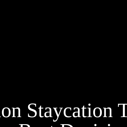
on Staycation 