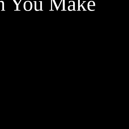
on You Make