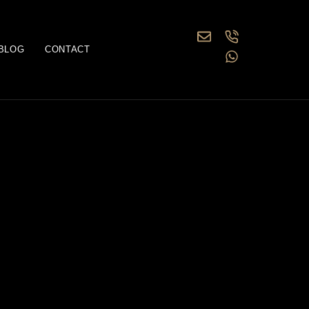
BLOG
CONTACT