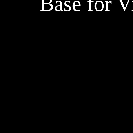
Base for V