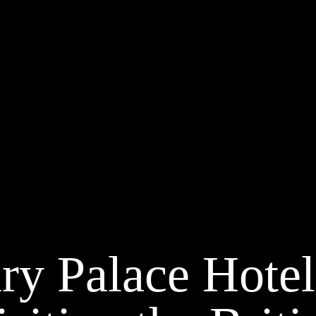
y Palace Hotel