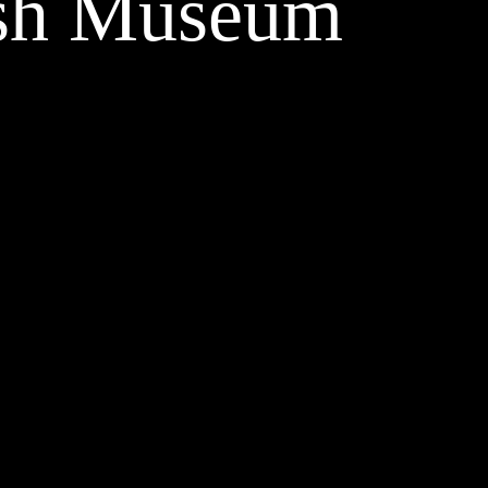
tish Museum