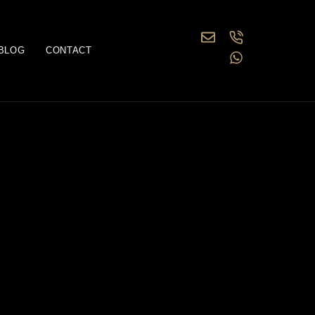
BLOG
CONTACT