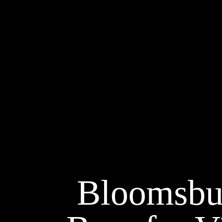
Bloomsbur