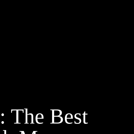
: The Best