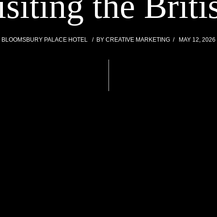
isiting the Bri
BLOOMSBURY PALACE HOTEL
BY
CREATIVE MARKETING
MAY 12, 2026