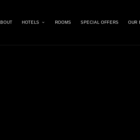
ABOUT
HOTELS
ROOMS
SPECIAL OFFERS
OUR 