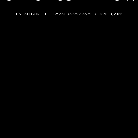
UNCATEGORIZED
BY
ZAHRA KASSAMALI
JUNE 3, 2023