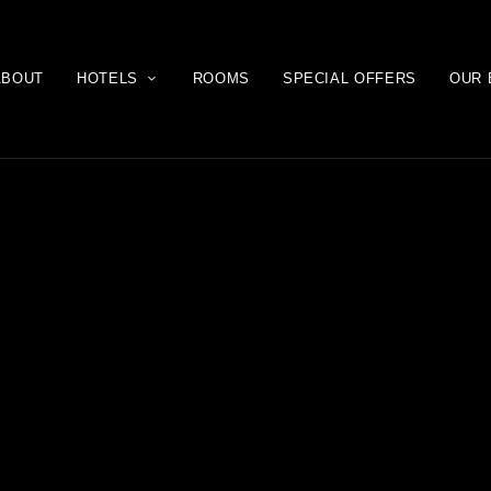
ABOUT
HOTELS
ROOMS
SPECIAL OFFERS
OUR 