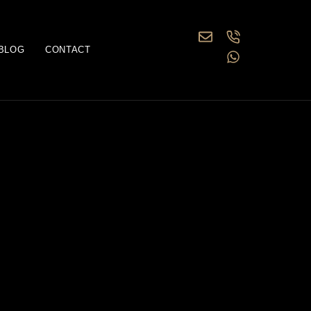
BLOG
CONTACT