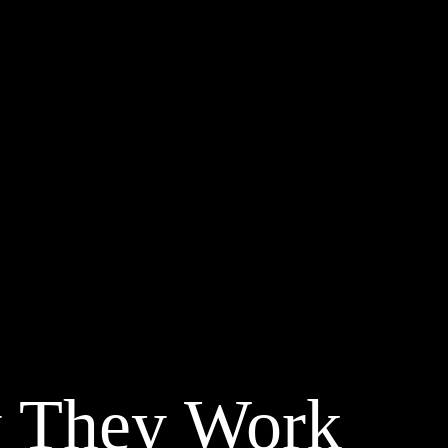
 They Work