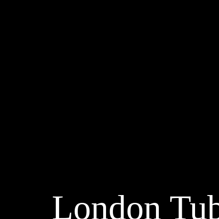
London Tu