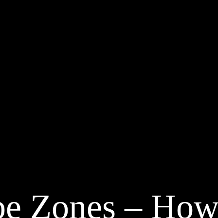
be Zones – How