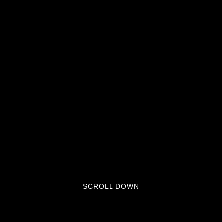
SCROLL DOWN