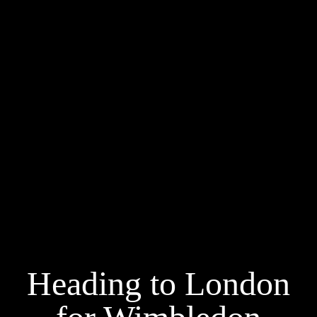
Heading to London