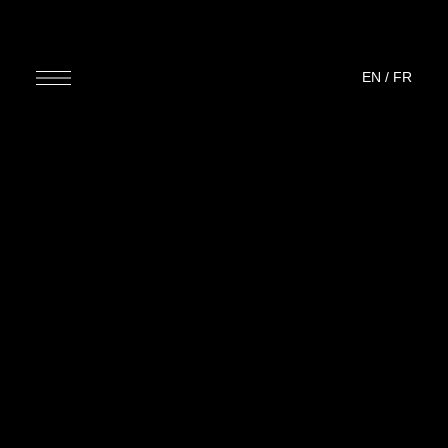
EN
/
FR