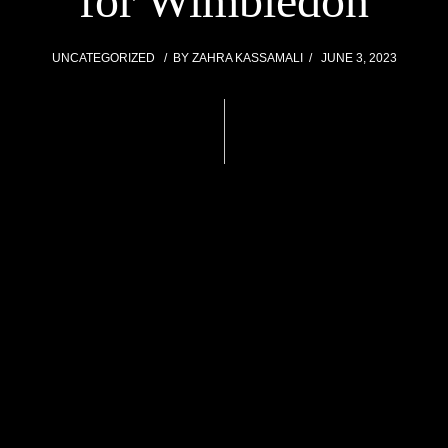
for Wimbledon
UNCATEGORIZED
BY
ZAHRA KASSAMALI
JUNE 3, 2023